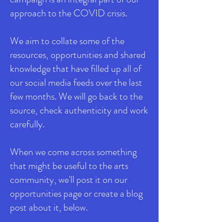
approach to the COVID crisis.
We aim to collate some of the
resources, opportunities and shared
knowledge that have filled up all of
our social media feeds over the last
few months. We will go back to the
source, check authenticity and work
carefully.
When we come across something
that might be useful to the arts
community, we'll post it on our
opportunities page or create a blog
post about it, below.