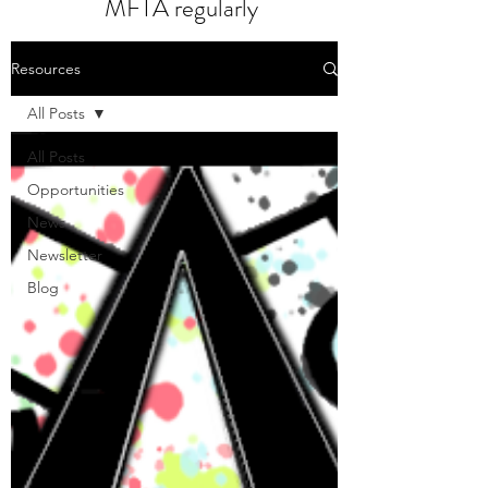
MFTA regularly
Resources
All Posts
All Posts
Opportunities
News
Newsletter
Blog