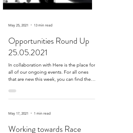
May 25, 2021
13 min read
Opportunities Round Up
25.05.2021
In collaboration with Here is the place for
all of our ongoing events. For all ones
that are new this week, you can find them
at the top...
May 17, 2021
1 min read