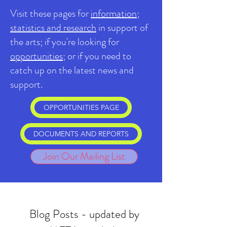
Visit these pages for
information;
statistics and research
in support of
the arts; if you're looking for
opportunities
; or if you need to
catch up on the latest news and
support.
OPPORTUNITIES PAGE
DOCUMENTS AND REPORTS
Join Our Mailing List
Blog Posts - updated by