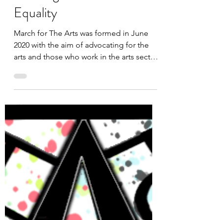
Working towards Race
Equality
March for The Arts was formed in June
2020 with the aim of advocating for the
arts and those who work in the arts sector.
We are...