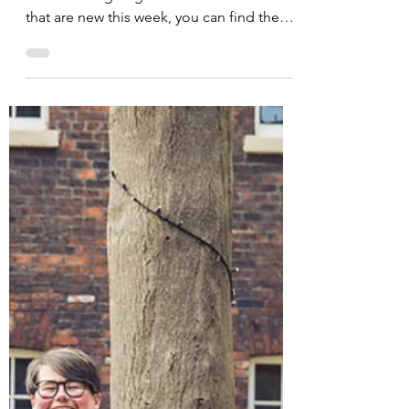
Opportunities Round Up
07.05.2021
In collaboration with Here is the place for
all of our ongoing events. For all ones
that are new this week, you can find them
at the top...