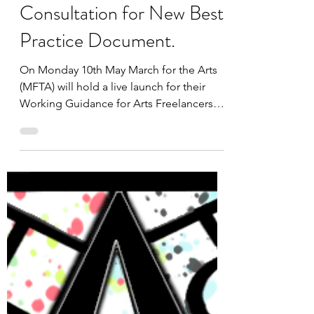
May 4, 2021
3 min read
March for the Arts
Announce a Public Open
Consultation for New Best
Practice Document.
On Monday 10th May March for the Arts
(MFTA) will hold a live launch for their
Working Guidance for Arts Freelancers
and Organisations,...