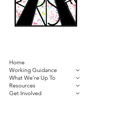
MARCH FOR THE
ARTS
Home
Working Guidance
What We're Up To
Resources
Get Involved