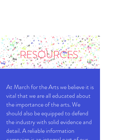
RESOURCES
At March for the Arts we believe it is
vital that we are all educated about
the importance of the arts. We
should also be equipped to defend
the industry with solid evidence and
detail. A reliable information
campaign is an integral part of our