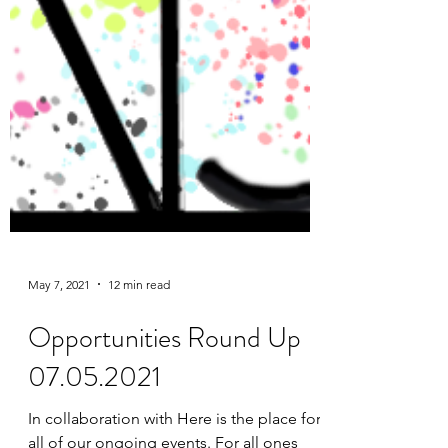
May 7, 2021
12 min read