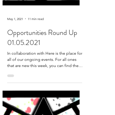
May 1, 2021
11 min read
Opportunities Round Up
01.05.2021