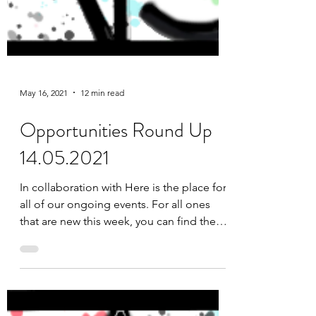
May 16, 2021
12 min read
Opportunities Round Up
14.05.2021
In collaboration with Here is the place for
all of our ongoing events. For all ones
that are new this week, you can find them
at the top...