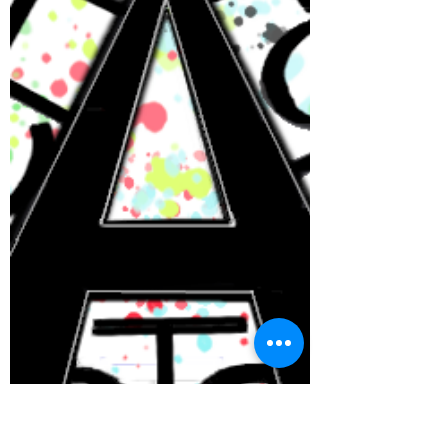
In collaboration with Here is the place for
all of our ongoing events. For all ones
that are new this week, you can find them
at the top...