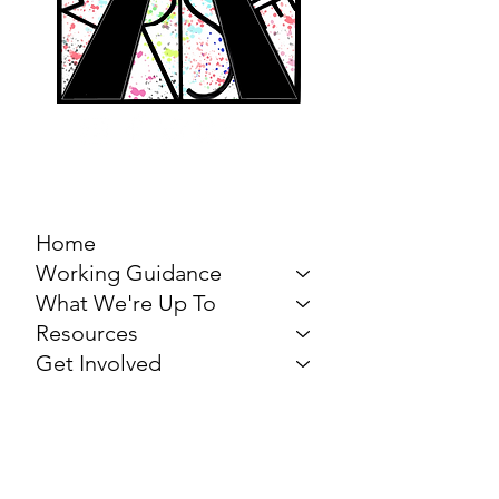
MARCH FOR THE
ARTS
Home
Working Guidance
What We're Up To
Resources
Get Involved