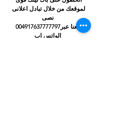
لموقعك من خلال تبادل اعلانى 
نصى
 معنا عبر004917637777797 
الواتس اب
شيخ روحاني
الحبيب
جلب 
Berlinintim
Berlin Intim
https://www.eljnoub.com/
https://hurenberlin.com/
سكس العرب
شيخ روحاني لجلب الحبيب
شيخ روحاني
رقم شيخ روحاني
رقم شيخ روحاني
شيخ روحاني في برلين