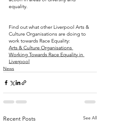
equality. 
Find out what other Liverpool Arts & 
Culture Organisations are doing to 
work towards Race Equality: 
Arts & Culture Organisations 
Working Towards Race Equality in 
Liverpool
News
See All
Recent Posts