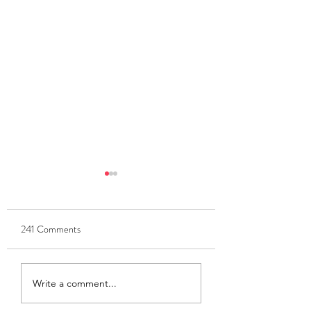
241 Comments
Update Meeting Tonight
Updates Meeting Fr
Write a comment...
6pm
6pm