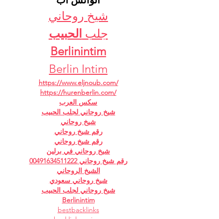
الواتس اب
شيخ روحاني
الحبيب
جلب 
Berlinintim
Berlin Intim
https://www.eljnoub.com/
https://hurenberlin.com/
سكس العرب
شيخ روحاني لجلب الحبيب
شيخ روحاني
رقم شيخ روحاني
رقم شيخ روحاني
شيخ روحاني في برلين
رقم شيخ روحاني 00491634511222
الشيخ الروحاني
شيخ روحاني سعودي
شيخ روحاني لجلب الحبيب
Berlinintim
bestbacklinks