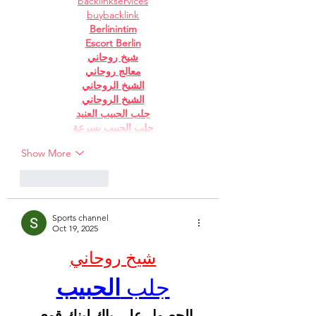
backlinkservices
buybacklink
Berlinintim
Escort Berlin
شيخ روحاني
معالج روحاني
الشيخ الروحاني
الشيخ الروحاني
جلب الحبيب العنيد
جلب الحبيب بسرعة
Show More
Like
Reply
Sports channel
Oct 19, 2025
شيخ روحاني
الحبيب
جلب 
الحصول على باك لينك قوى 