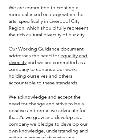
We are committed to creating a 
more balanced ecology within the 
arts, specifically in Liverpool City 
Region, which should fully represent 
the rich cultural diversity of our city.
Our 
Working Guidance document
addresses the need for 
equality and 
diversity
 and we are committed as a 
company to continue our work, 
holding ourselves and others 
accountable to these standards.
We acknowledge and accept the 
need for change and strive to be a 
positive and proactive advocate for 
that. As we grow and develop as a 
company we pledge to develop our 
own knowledge, understanding and 
action in areas of diversity and 