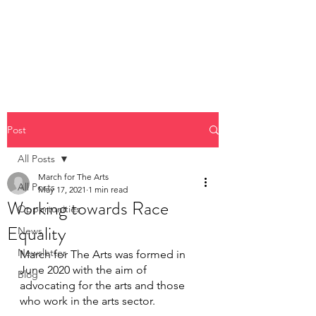
Post
All Posts
March for The Arts
All Posts
May 17, 2021
1 min read
Working towards Race
Opportunities
Equality
News
Newsletter
March for The Arts was formed in 
June 2020 with the aim of 
Blog
advocating for the arts and those 
who work in the arts sector.