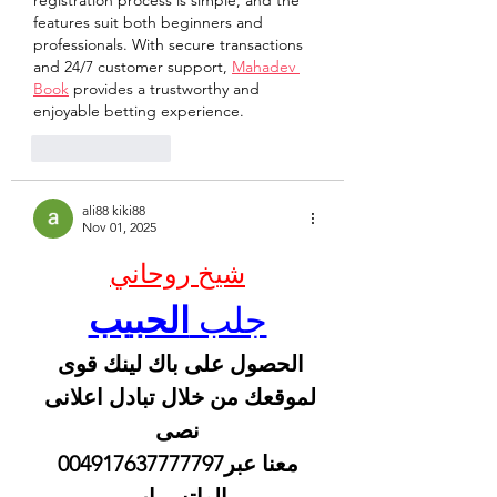
registration process is simple, and the 
features suit both beginners and 
professionals. With secure transactions 
and 24/7 customer support, 
Mahadev 
Book
 provides a trustworthy and 
enjoyable betting experience.
Like
Reply
ali88 kiki88
Nov 01, 2025
شيخ روحاني
الحبيب
جلب 
الحصول على باك لينك قوى 
لموقعك من خلال تبادل اعلانى 
نصى
 معنا عبر004917637777797 