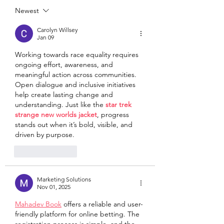
Newest
Carolyn Willsey
Jan 09
Working towards race equality requires 
ongoing effort, awareness, and 
meaningful action across communities. 
Open dialogue and inclusive initiatives 
help create lasting change and 
understanding. Just like the 
star trek 
strange new worlds jacket
, progress 
stands out when it’s bold, visible, and 
driven by purpose.
Like
Reply
Marketing Solutions
Nov 01, 2025
Mahadev Book
 offers a reliable and user-
friendly platform for online betting. The 