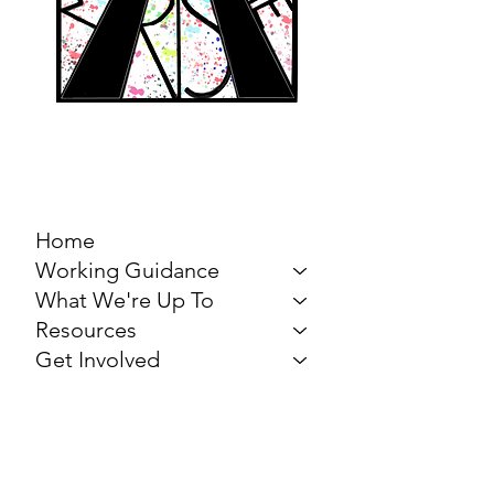
MARCH FOR THE
ARTS
Home
Working Guidance
What We're Up To
Resources
Get Involved