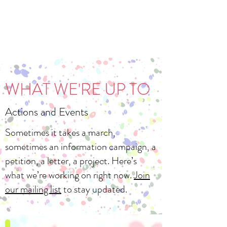
WHAT WE'RE UP TO
Actions and Events
Sometimes it takes a march,
sometimes an information campaign, a
petition, a letter, a project. Here’s
what we’re working on right now.
Join
our mailing list
to stay updated.