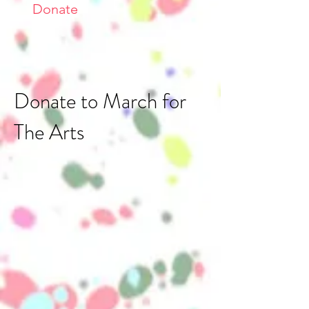
Donate
Donate to March for
The Arts