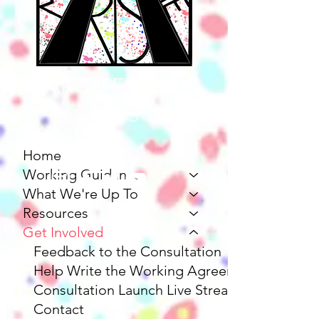
MARCH FOR THE
ARTS
Home
Working Guidance
What We're Up To
Resources
Get Involved
Feedback to the Consultation
Help Write the Working Agreement
Consultation Launch Live Stream
Contact