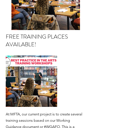
FREE TRAINING PLACES
AVAILABLE!
At MFTA, our current project is to create several
training sessions based on our Working
Guidance document or #
WGAFO
. This is a