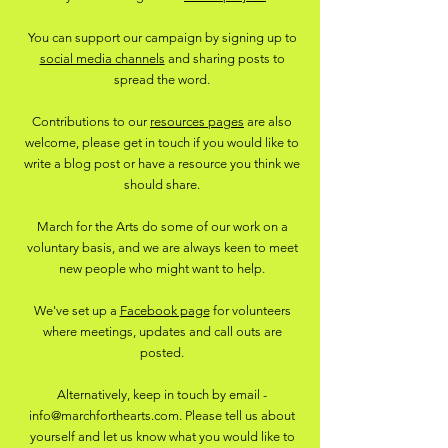
You can support our campaign by signing up to
social media channels
and sharing posts to
spread the word.
Contributions to our
resources pages
are also
welcome, please get in touch if you would like to
write a blog post or have a resource you think we
should share.
March for the Arts do some of our work on a
voluntary basis, and we are always keen to meet
new people who might want to help.
We've set up a
Facebook page
for volunteers
where meetings, updates and call outs are
posted.
Alternatively, keep in touch by email -
info@marchforthearts.com
. Please tell us about
yourself and let us know what you would like to