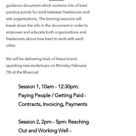
guidance document which contains lots of best
practice points for work between freelancers and
arts organisations. The training sessions will
break down the info in the document in order to
empower and educate both organisations and
freelancers about how best to work with each
other.
We will be delivering trials of these brand
spanking new workshops on Monday February
7th at the Bluecoat.
Session 1, 10am - 12:30pm:
Paying People / Getting Paid -
Contracts, Invoicing, Payments
Session 2, 2pm - 5pm: Reaching
Out and Working Well -