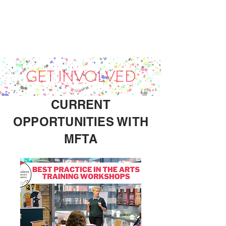
GET INVOLVED
CURRENT
OPPORTUNITIES WITH
MFTA