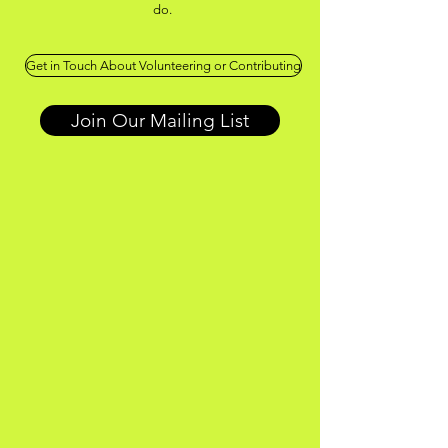
do.
Get in Touch About Volunteering or Contributing
Join Our Mailing List