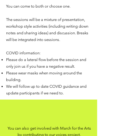
You can come to both or choose one.
The sessions will be a mixture of presentation,
workshop style activities (including writing down
notes and sharing ideas) and discussion. Breaks
will be integrated into sessions.
COVID information:
Please do a lateral flow before the session and
only join us if you have a negative result.
Please wear masks when moving around the
building.
We will follow up to date COVID guidance and
update participants if we need to.
You can also get involved with March for the Arts
by contributing to our
voices project.