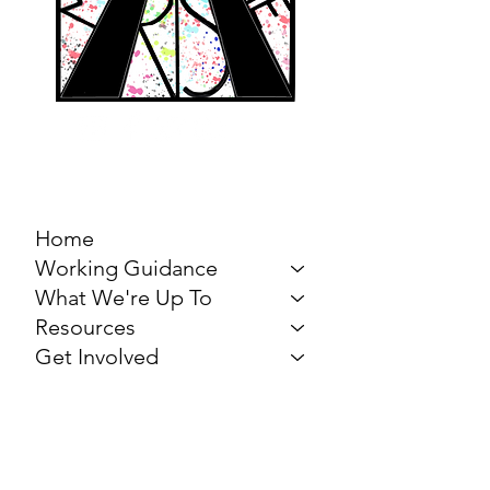
MARCH FOR THE
ARTS
Home
Working Guidance
What We're Up To
Resources
Get Involved