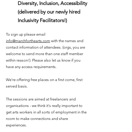
Diversity, Inclusion, Accessibility
(delivered by our newly hired
Inclusivity Facilitators!)
To sign up please email
info@marchforthearts.com
with the names and
contact information of attendees. (orgs, you are
welcome to send more than one staff member
within reason!). Please also let us know if you
have any access requirements.
We're offering free places on a first come, first
served basis.
The sessions are aimed at freelancers and
organisations - we think it's really important to
get arts workers in all sorts of employment in the
room to make connections and share
experiences.