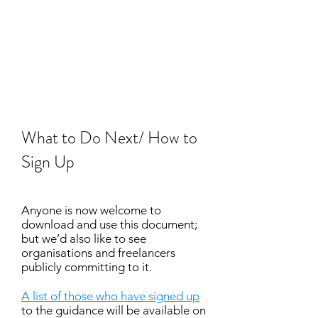
What to Do Next/ How to
Sign Up
Anyone is now welcome to
download and use this document;
but we’d also like to see
organisations and freelancers
publicly committing to it.
A list of those who have signed up
to the guidance will be available on