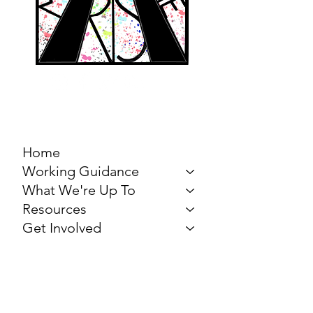
MARCH FOR THE
ARTS
Home
Working Guidance
What We're Up To
Resources
Get Involved