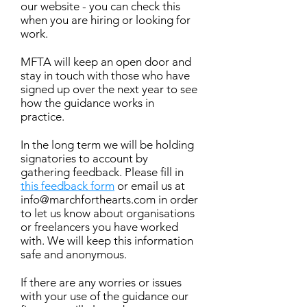
our website - you can check this
when you are hiring or looking for
work.
MFTA will keep an open door and
stay in touch with those who have
signed up over the next year to see
how the guidance works in
practice.
In the long term we will be holding
signatories to account by
gathering feedback. Please fill in
this feedback form
or email us at
info@marchforthearts.com
in order
to let us know about organisations
or freelancers you have worked
with. We will keep this information
safe and anonymous.
If there are any worries or issues
with your use of the guidance our