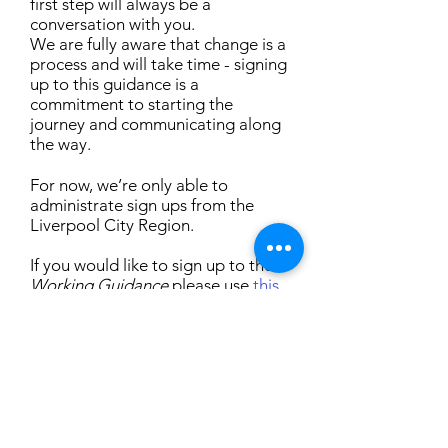
first step will always be a
conversation with you.
We are fully aware that change is a
process and will take time - signing
up to this guidance is a
commitment to starting the
journey and communicating along
the way.
For now, we’re only able to
administrate sign ups from the
Liverpool City Region.
If you would like to sign up to the
Working Guidance
please use
this
form
.
We’ll then add you to our public
list, publicise your sign up (with
your permission) and provide you
with some images to use - you can
display these wherever you like