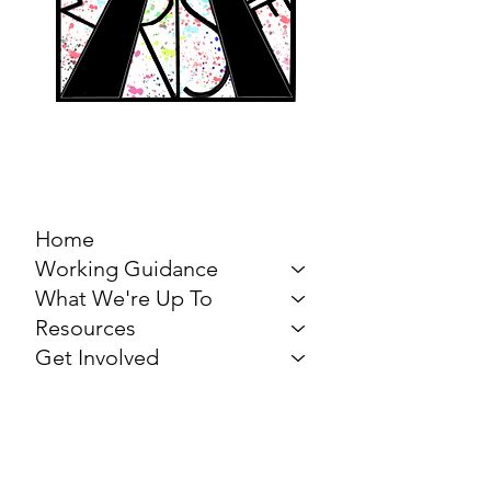
MARCH FOR THE
ARTS
Home
Working Guidance
What We're Up To
Resources
Get Involved