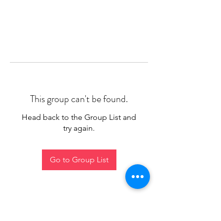
This group can't be found.
Head back to the Group List and
try again.
Go to Group List