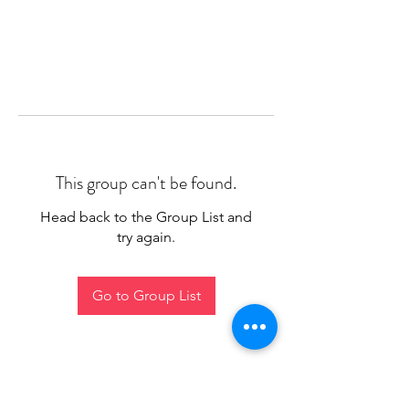
This group can't be found.
Head back to the Group List and
try again.
Go to Group List