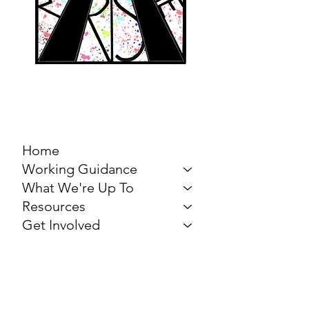
MARCH FOR THE
ARTS
Home
Working Guidance
What We're Up To
Resources
Get Involved