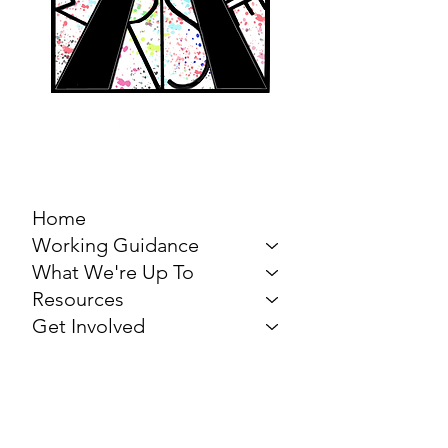
MARCH FOR THE
ARTS
Home
Working Guidance
What We're Up To
Resources
Get Involved