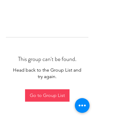
This group can't be found.
Head back to the Group List and
try again.
Go to Group List