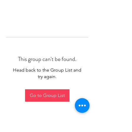
This group can't be found.
Head back to the Group List and
try again.
Go to Group List