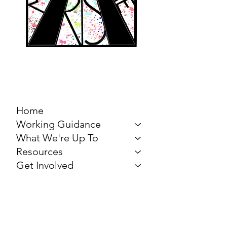
MARCH FOR THE
ARTS
Home
Working Guidance
What We're Up To
Resources
Get Involved