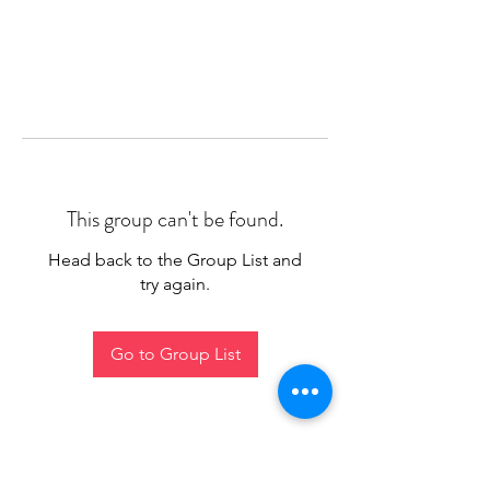
This group can't be found.
Head back to the Group List and
try again.
Go to Group List