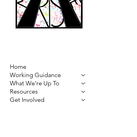
MARCH FOR THE
ARTS
Home
Working Guidance
What We're Up To
Resources
Get Involved