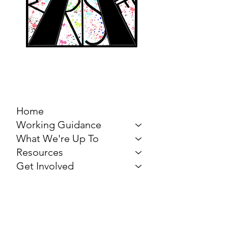
MARCH FOR THE
ARTS
Home
Working Guidance
What We're Up To
Resources
Get Involved