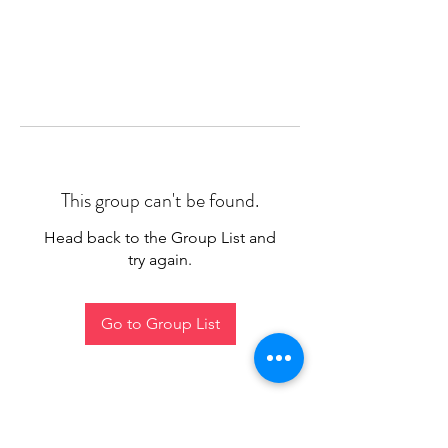
This group can't be found.
Head back to the Group List and
try again.
Go to Group List