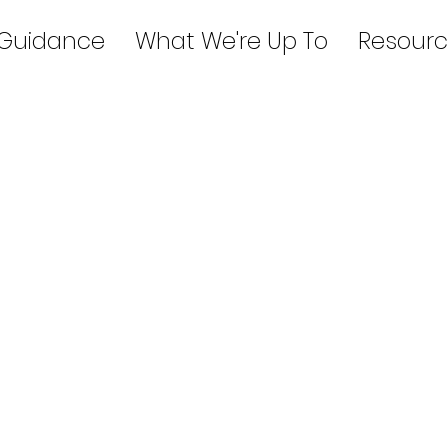
 Guidance
What We're Up To
Resourc