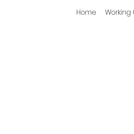
Home
Working