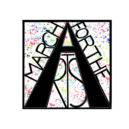
RCH FOR THE 