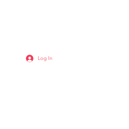
Log In
ARTS