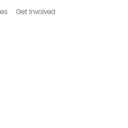
es
Get Involved