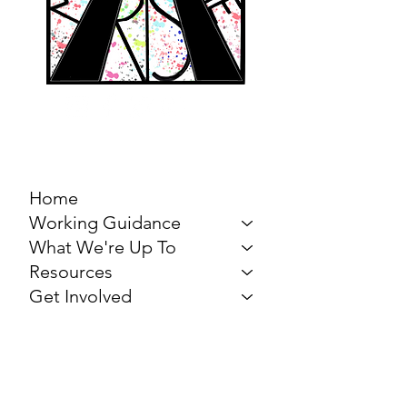
MARCH FOR THE
ARTS
Home
Working Guidance
What We're Up To
Resources
Get Involved