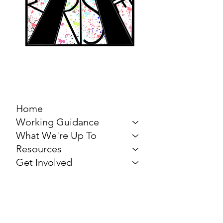
MARCH FOR THE
ARTS
Home
Working Guidance
What We're Up To
Resources
Get Involved