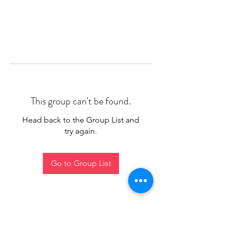
This group can't be found.
Head back to the Group List and
try again.
Go to Group List