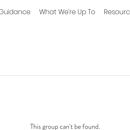
 Guidance
What We're Up To
Resourc
This group can't be found.