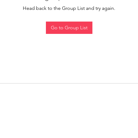
Head back to the Group List and try again.
Go to Group List