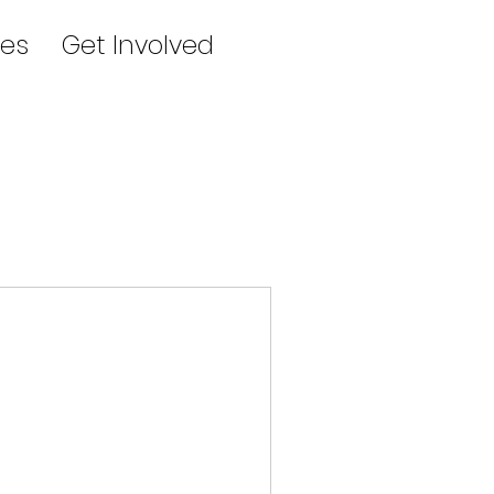
es
Get Involved