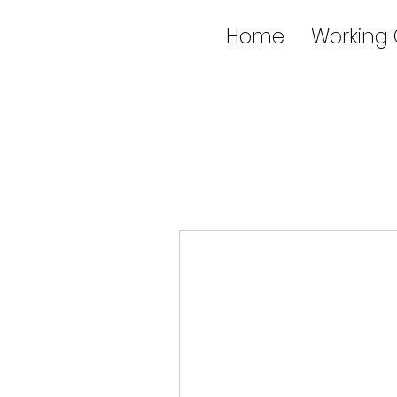
Home
Working