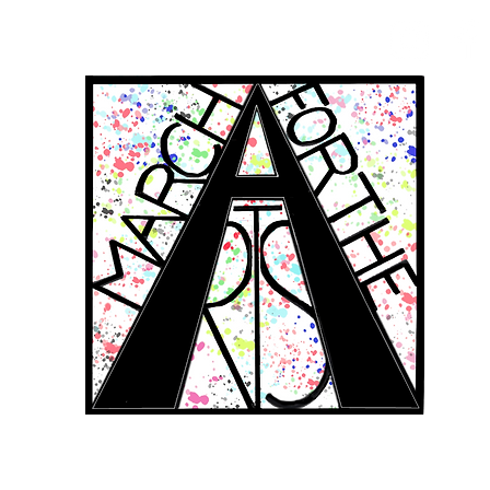
RCH FOR THE 