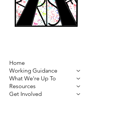
MARCH FOR THE
ARTS
Home
Working Guidance
What We're Up To
Resources
Get Involved