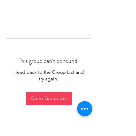
This group can't be found.
Head back to the Group List and
try again.
Go to Group List