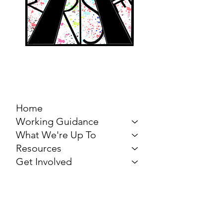
MARCH FOR THE
ARTS
Home
Working Guidance
What We're Up To
Resources
Get Involved