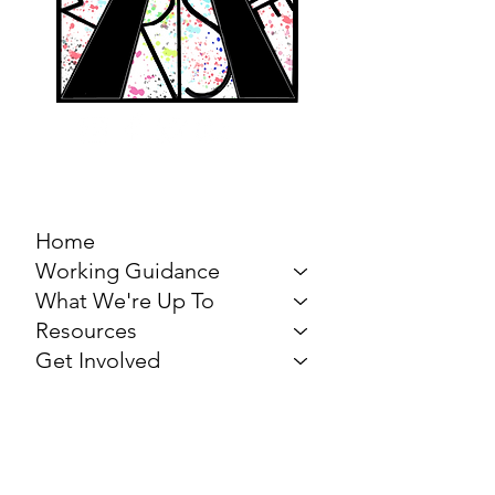
MARCH FOR THE
ARTS
Home
Working Guidance
What We're Up To
Resources
Get Involved