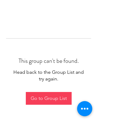
This group can't be found.
Head back to the Group List and
try again.
Go to Group List