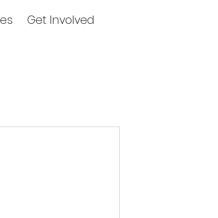
es
Get Involved