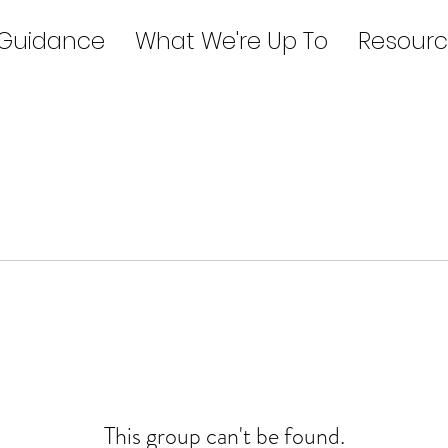
 Guidance
What We're Up To
Resourc
This group can't be found.