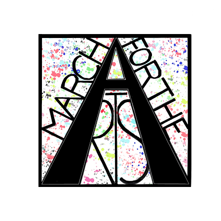
RCH FOR THE 