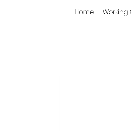
Home
Working