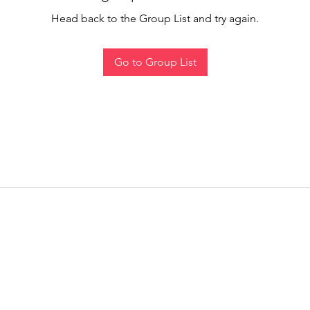
Head back to the Group List and try again.
Go to Group List