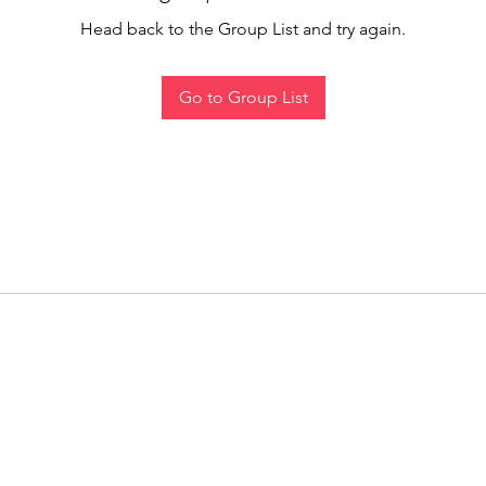
Head back to the Group List and try again.
Go to Group List