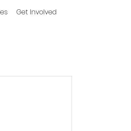
es
Get Involved