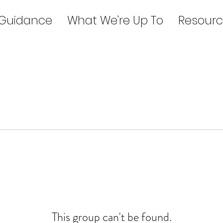
 Guidance
What We're Up To
Resourc
This group can't be found.