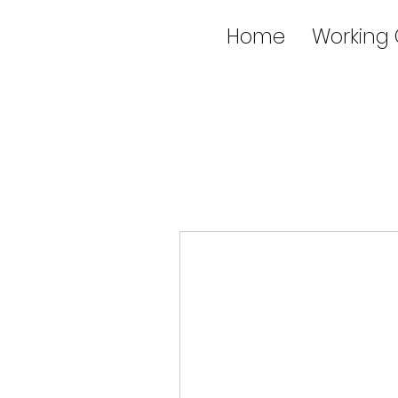
Home
Working