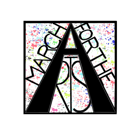
RCH FOR THE 