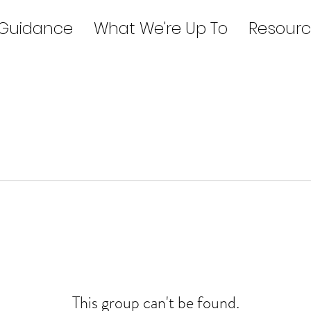
 Guidance
What We're Up To
Resourc
This group can't be found.