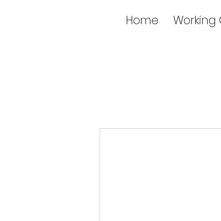
Home
Working