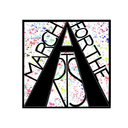
RCH FOR THE 