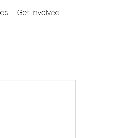
es
Get Involved