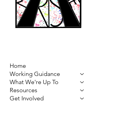
MARCH FOR THE
ARTS
Home
Working Guidance
What We're Up To
Resources
Get Involved