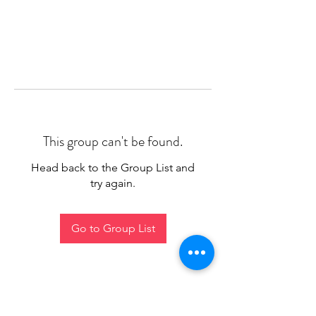
This group can't be found.
Head back to the Group List and
try again.
Go to Group List