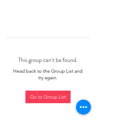
This group can't be found.
Head back to the Group List and
try again.
Go to Group List