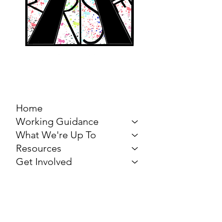
MARCH FOR THE
ARTS
Home
Working Guidance
What We're Up To
Resources
Get Involved