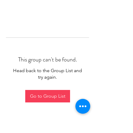
This group can't be found.
Head back to the Group List and
try again.
Go to Group List