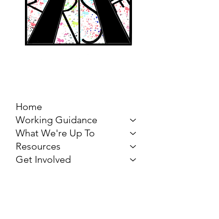
MARCH FOR THE
ARTS
Home
Working Guidance
What We're Up To
Resources
Get Involved