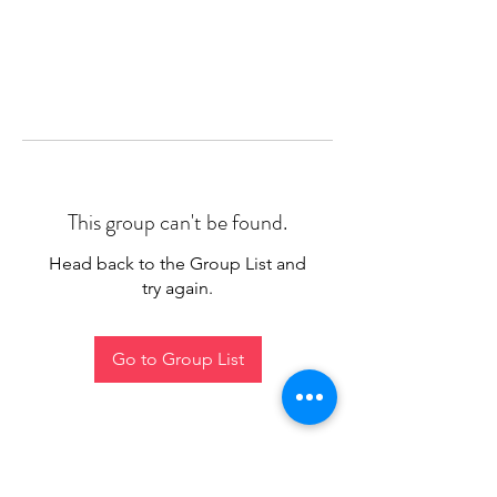
This group can't be found.
Head back to the Group List and
try again.
Go to Group List