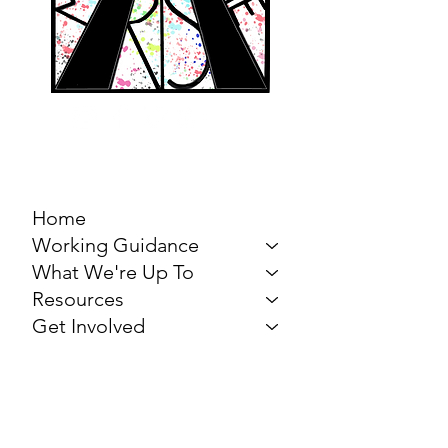
MARCH FOR THE
ARTS
Home
Working Guidance
What We're Up To
Resources
Get Involved