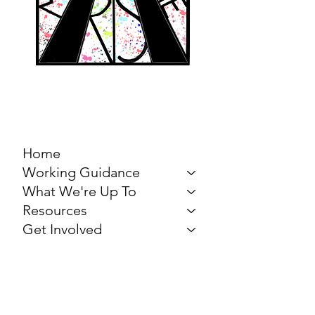
MARCH FOR THE
ARTS
Home
Working Guidance
What We're Up To
Resources
Get Involved