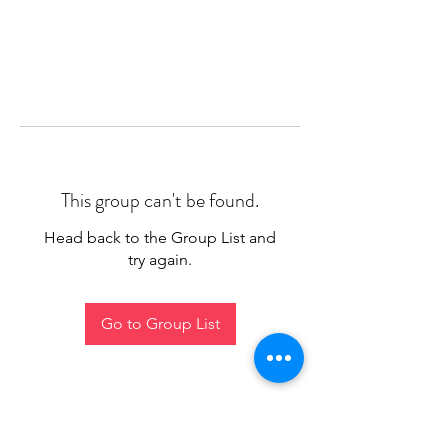
This group can't be found.
Head back to the Group List and
try again.
Go to Group List