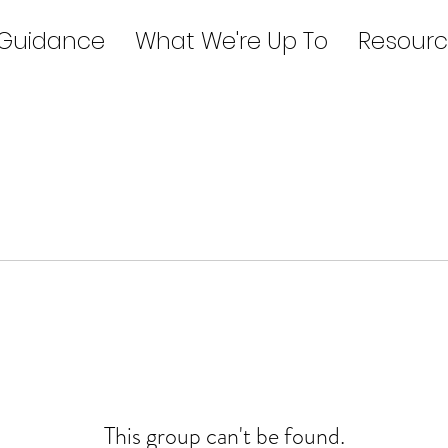
 Guidance
What We're Up To
Resourc
This group can't be found.