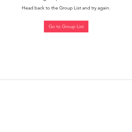
Head back to the Group List and try again.
Go to Group List