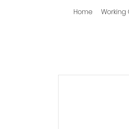
Home
Working