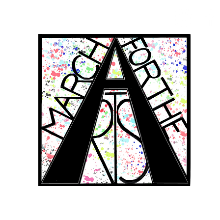
RCH FOR THE 