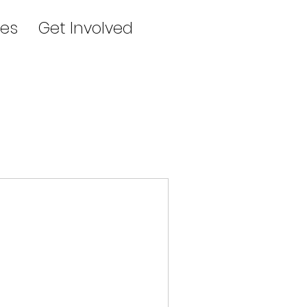
es
Get Involved