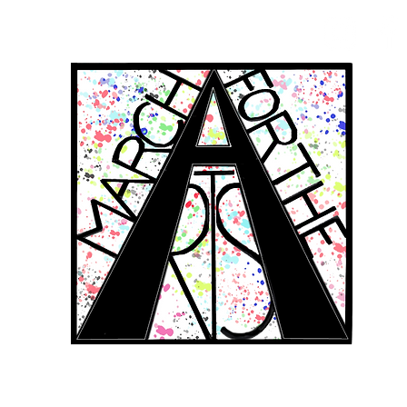
RCH FOR THE 