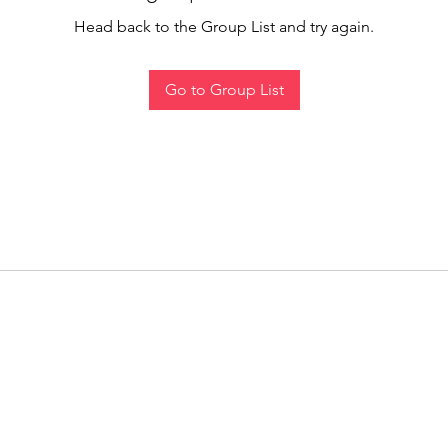
Head back to the Group List and try again.
Go to Group List