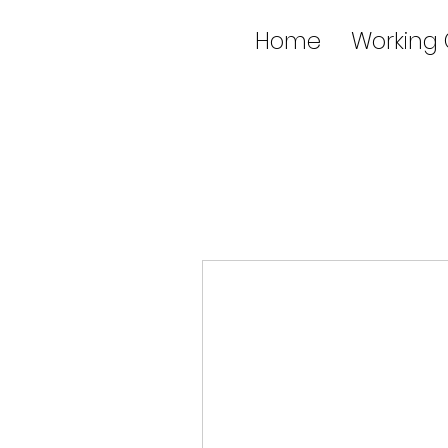
Home
Working