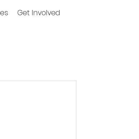
es
Get Involved