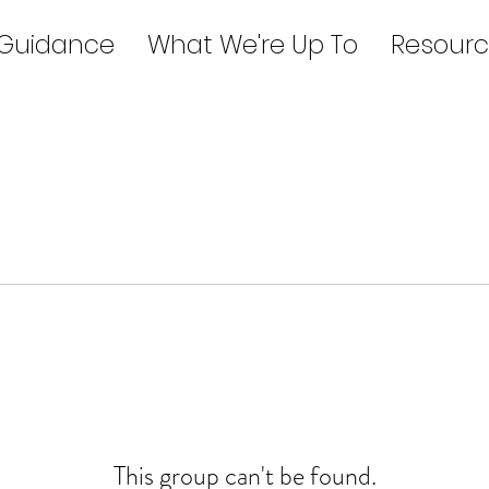
 Guidance
What We're Up To
Resourc
This group can't be found.