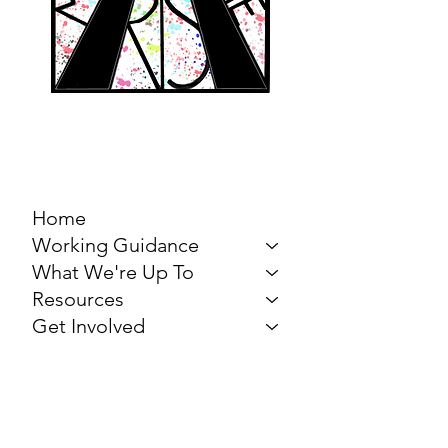
MARCH FOR THE
ARTS
Home
Working Guidance
What We're Up To
Resources
Get Involved