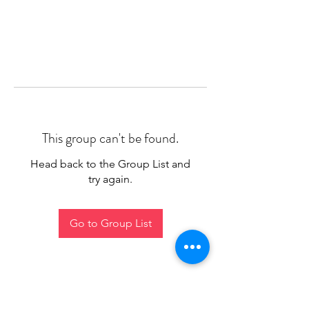
This group can't be found.
Head back to the Group List and
try again.
Go to Group List