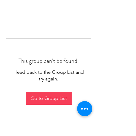
This group can't be found.
Head back to the Group List and
try again.
Go to Group List