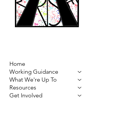
MARCH FOR THE
ARTS
Home
Working Guidance
What We're Up To
Resources
Get Involved