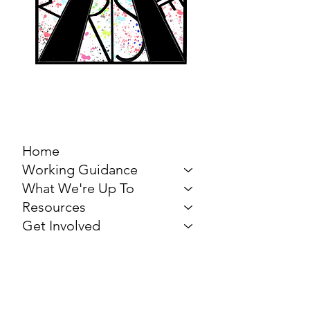
MARCH FOR THE
ARTS
Home
Working Guidance
What We're Up To
Resources
Get Involved