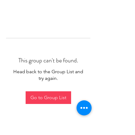
This group can't be found.
Head back to the Group List and
try again.
Go to Group List