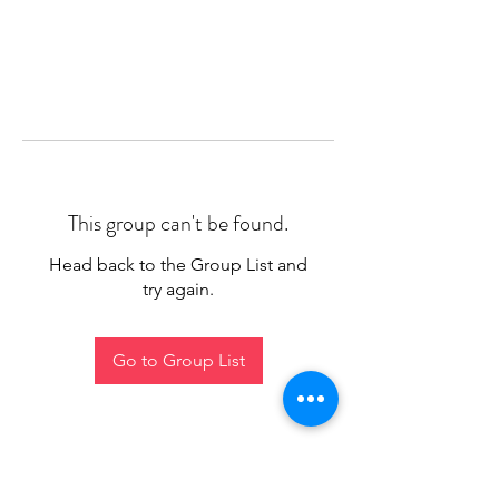
This group can't be found.
Head back to the Group List and
try again.
Go to Group List