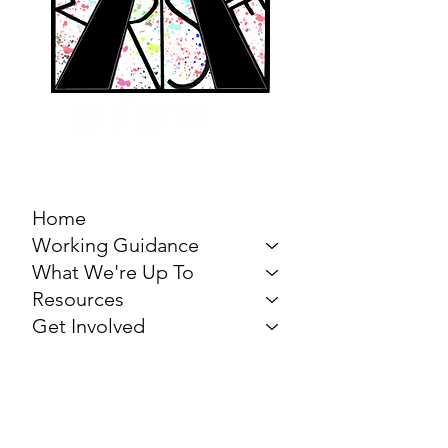
MARCH FOR THE
ARTS
Home
Working Guidance
What We're Up To
Resources
Get Involved