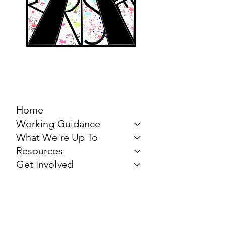
MARCH FOR THE
ARTS
Home
Working Guidance
What We're Up To
Resources
Get Involved