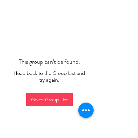
This group can't be found.
Head back to the Group List and
try again.
Go to Group List