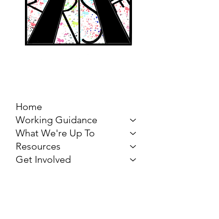
MARCH FOR THE
ARTS
Home
Working Guidance
What We're Up To
Resources
Get Involved