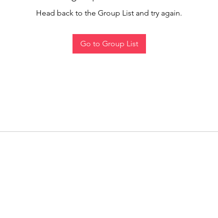
Head back to the Group List and try again.
Go to Group List