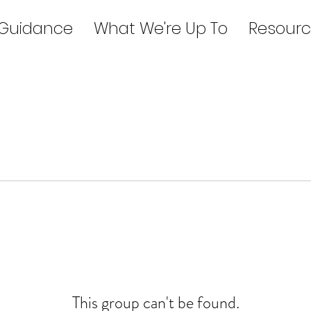
 Guidance
What We're Up To
Resourc
This group can't be found.