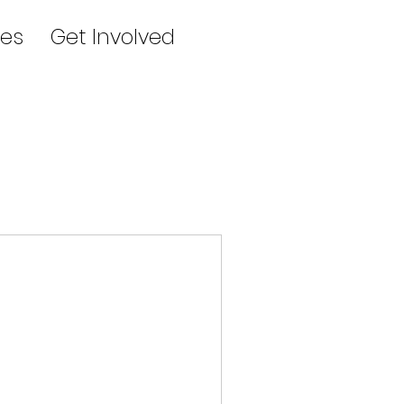
es
Get Involved