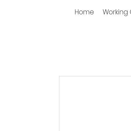
Home
Working