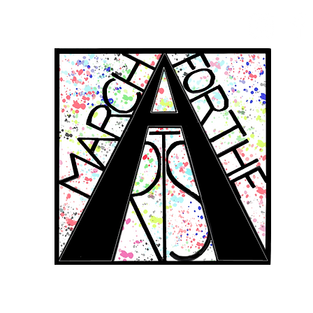
RCH FOR THE 