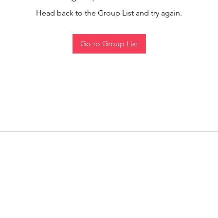
Head back to the Group List and try again.
Go to Group List