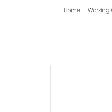
Home
Working