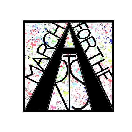
RCH FOR THE 