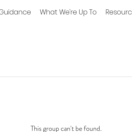
 Guidance
What We're Up To
Resourc
This group can't be found.