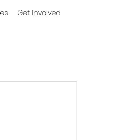
es
Get Involved