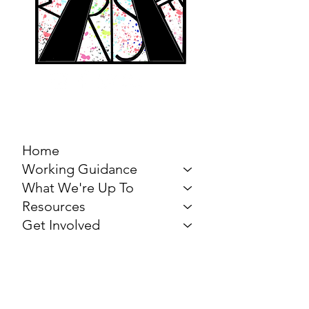
MARCH FOR THE
ARTS
Home
Working Guidance
What We're Up To
Resources
Get Involved