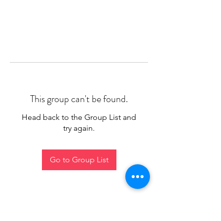
This group can't be found.
Head back to the Group List and
try again.
Go to Group List