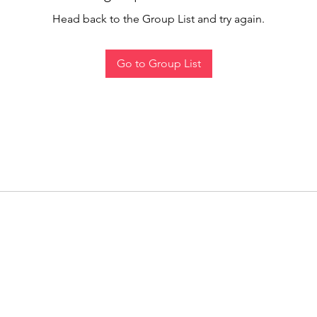
Head back to the Group List and try again.
Go to Group List