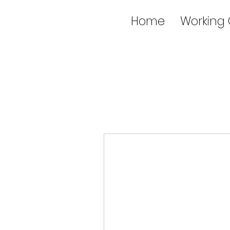
Home
Working