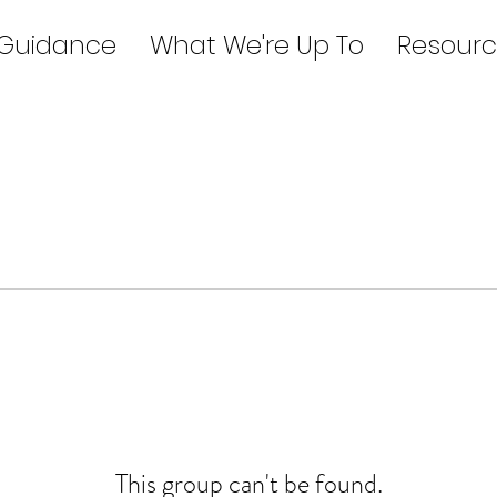
 Guidance
What We're Up To
Resourc
This group can't be found.