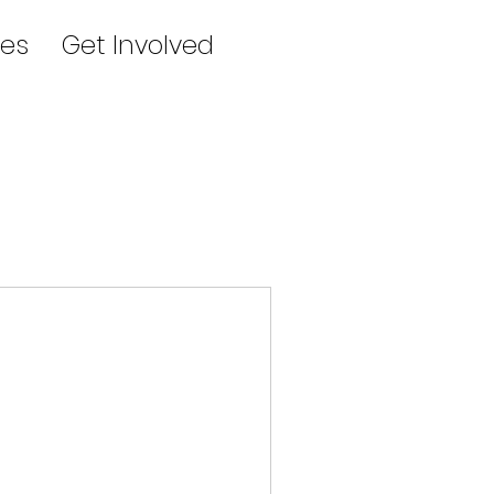
es
Get Involved