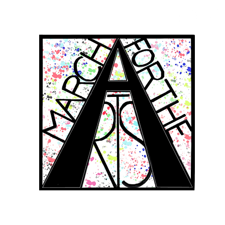
RCH FOR THE 