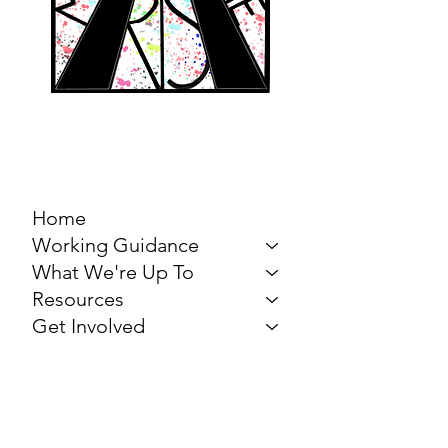
MARCH FOR THE
ARTS
Home
Working Guidance
What We're Up To
Resources
Get Involved