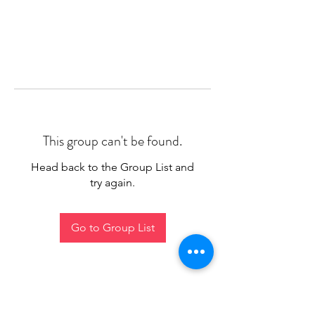
This group can't be found.
Head back to the Group List and
try again.
Go to Group List