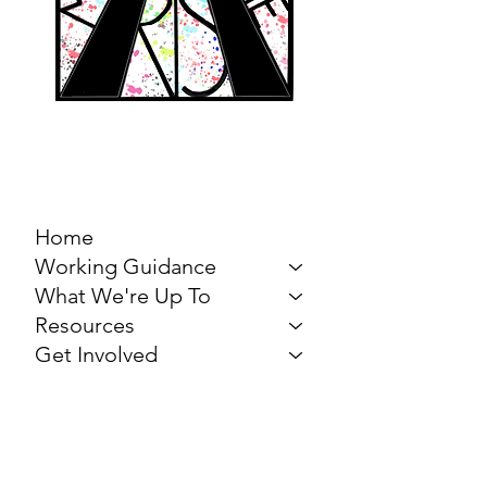
MARCH FOR THE
ARTS
Home
Working Guidance
What We're Up To
Resources
Get Involved