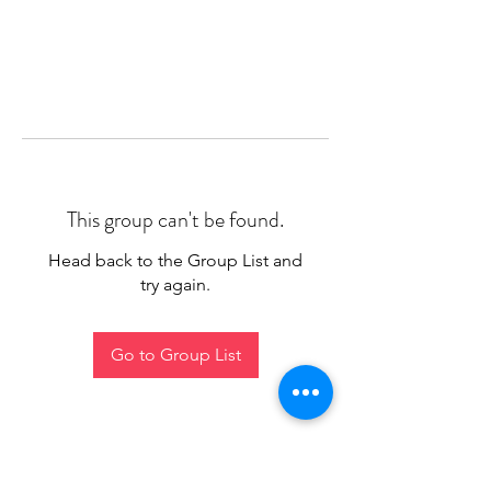
This group can't be found.
Head back to the Group List and
try again.
Go to Group List