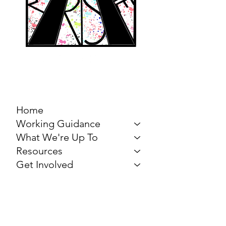
MARCH FOR THE
ARTS
Home
Working Guidance
What We're Up To
Resources
Get Involved