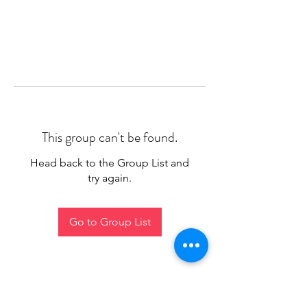
This group can't be found.
Head back to the Group List and
try again.
Go to Group List