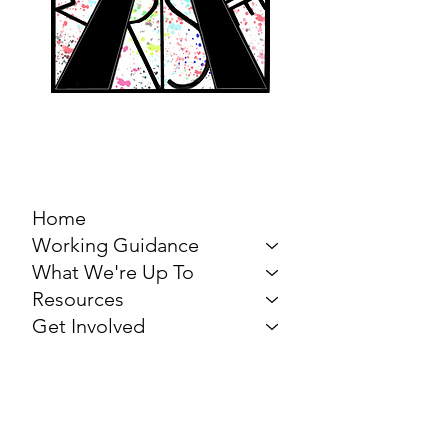
MARCH FOR THE
ARTS
Home
Working Guidance
What We're Up To
Resources
Get Involved