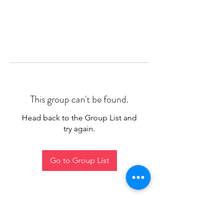
This group can't be found.
Head back to the Group List and
try again.
Go to Group List