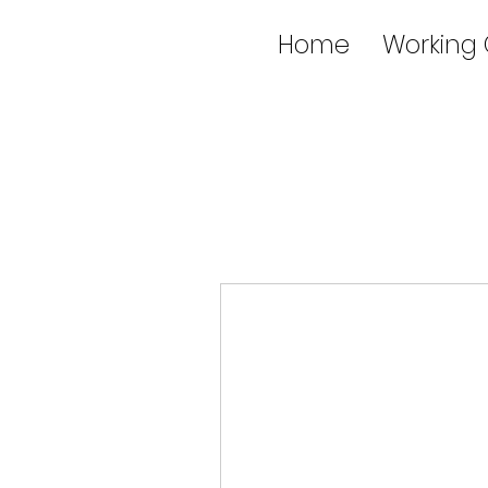
Home
Working