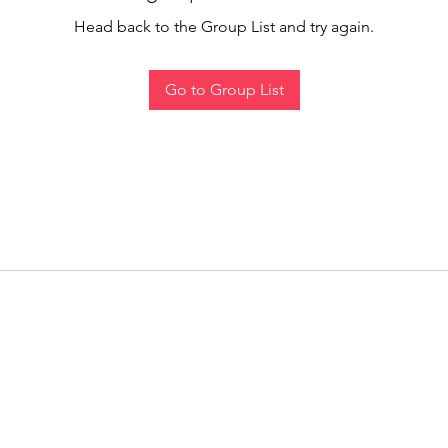
Head back to the Group List and try again.
Go to Group List