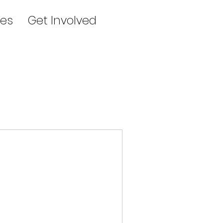
es
Get Involved