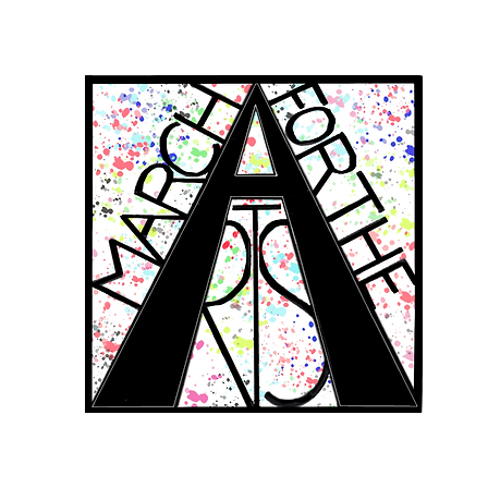
RCH FOR THE 