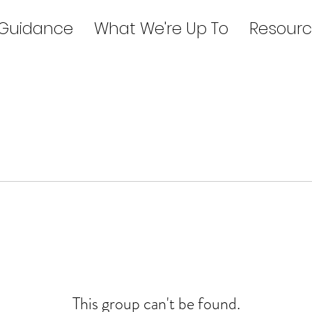
 Guidance
What We're Up To
Resourc
This group can't be found.