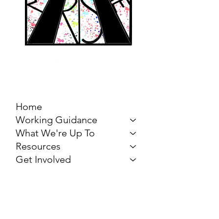
MARCH FOR THE
ARTS
Home
Working Guidance
What We're Up To
Resources
Get Involved