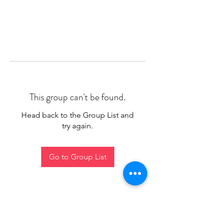
This group can't be found.
Head back to the Group List and
try again.
Go to Group List