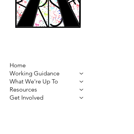
MARCH FOR THE
ARTS
Home
Working Guidance
What We're Up To
Resources
Get Involved