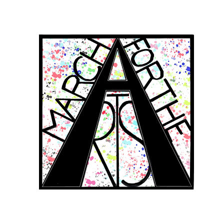
RCH FOR THE 