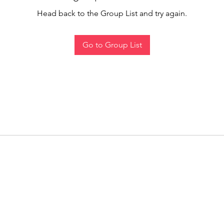
Head back to the Group List and try again.
Go to Group List