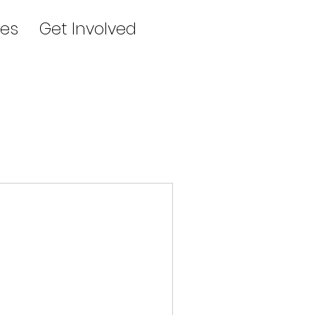
es
Get Involved