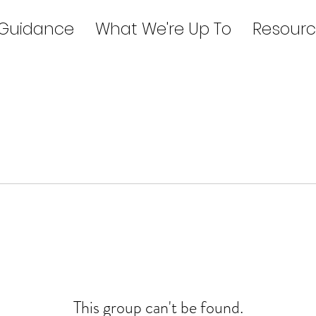
 Guidance
What We're Up To
Resourc
This group can't be found.