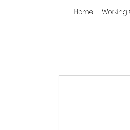
Home
Working