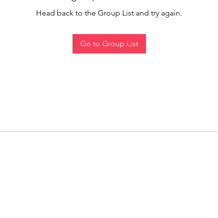
Head back to the Group List and try again.
Go to Group List