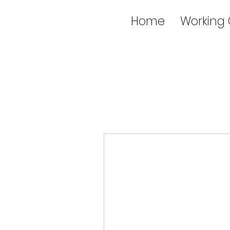
Home
Working