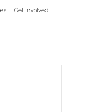
es
Get Involved