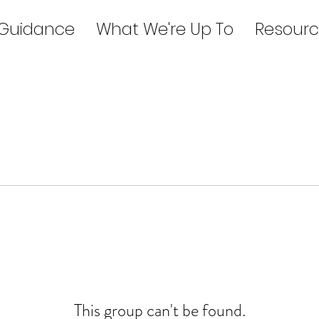
 Guidance
What We're Up To
Resourc
This group can't be found.