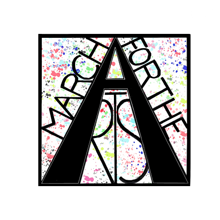
RCH FOR THE 