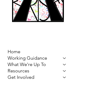
MARCH FOR THE
ARTS
Home
Working Guidance
What We're Up To
Resources
Get Involved