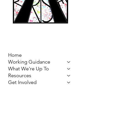
MARCH FOR THE
ARTS
Home
Working Guidance
What We're Up To
Resources
Get Involved